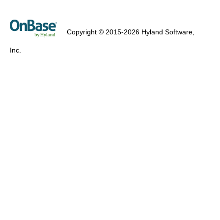
Copyright © 2015-2026 Hyland Software,
Inc.