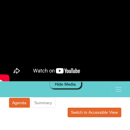
Hide Media
Agenda
Summary
Switch to Accessible View