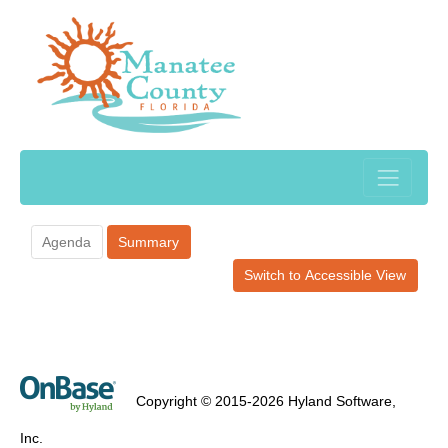
Agenda
Summary
Switch to Accessible View
Copyright © 2015-2026 Hyland Software,
Inc.