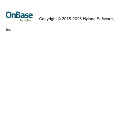
Copyright © 2015-2026 Hyland Software,
Inc.