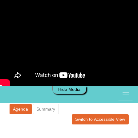
Hide Media
Agenda
Summary
Switch to Accessible View