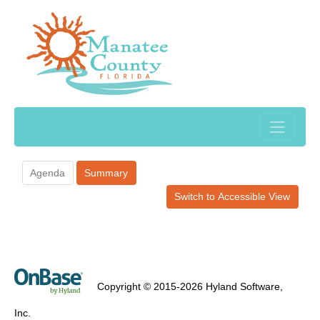
Agenda
Summary
Switch to Accessible View
Copyright © 2015-2026 Hyland Software,
Inc.