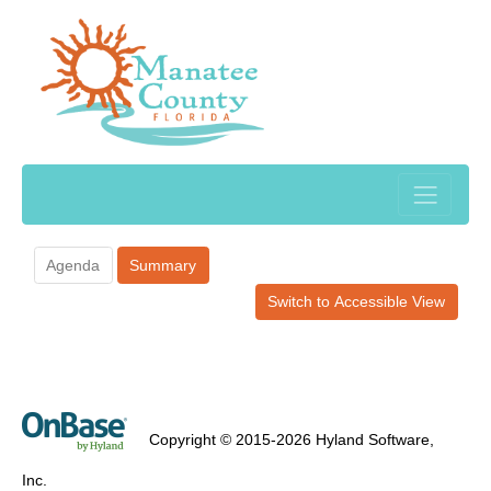
Agenda
Summary
Switch to Accessible View
Copyright © 2015-2026 Hyland Software,
Inc.