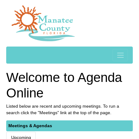
Welcome to Agenda
Online
Listed below are recent and upcoming meetings. To run a
search click the "Meetings" link at the top of the page.
Meetings & Agendas
Upcoming