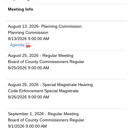
Meeting Info
August 13, 2026- Planning Commission
Planning Commission
8/13/2026 9:00:00 AM
Agenda
August 25, 2026 - Regular Meeting
Board of County Commissioners Regular
8/25/2026 9:00:00 AM
August 26, 2026 - Special Magistrate Hearing
Code Enforcement Special Magistrate
8/26/2026 9:00:00 AM
September 1, 2026 - Regular Meeting
Board of County Commissioners Regular
9/1/2026 9:00:00 AM