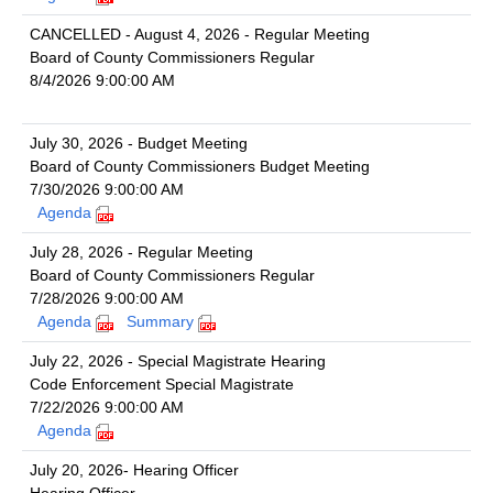
CANCELLED - August 4, 2026 - Regular Meeting
Board of County Commissioners Regular
8/4/2026 9:00:00 AM
July 30, 2026 - Budget Meeting
Board of County Commissioners Budget Meeting
7/30/2026 9:00:00 AM
Agenda
July 28, 2026 - Regular Meeting
Board of County Commissioners Regular
7/28/2026 9:00:00 AM
Agenda
Summary
July 22, 2026 - Special Magistrate Hearing
Code Enforcement Special Magistrate
7/22/2026 9:00:00 AM
Agenda
July 20, 2026- Hearing Officer