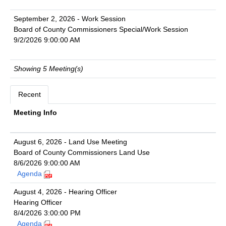
September 2, 2026 - Work Session
Board of County Commissioners Special/Work Session
9/2/2026 9:00:00 AM
Showing 5 Meeting(s)
Recent
Meeting Info
August 6, 2026 - Land Use Meeting
Board of County Commissioners Land Use
8/6/2026 9:00:00 AM
Agenda
August 4, 2026 - Hearing Officer
Hearing Officer
8/4/2026 3:00:00 PM
Agenda